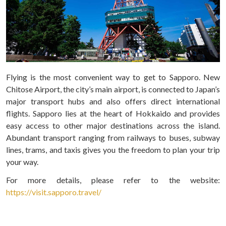
Flying is the most convenient way to get to Sapporo. New
Chitose Airport, the city’s main airport, is connected to Japan’s
major transport hubs and also offers direct international
flights. Sapporo lies at the heart of Hokkaido and provides
easy access to other major destinations across the island.
Abundant transport ranging from railways to buses, subway
lines, trams, and taxis gives you the freedom to plan your trip
your way.
For more details, please refer to the website:
https://visit.sapporo.travel/