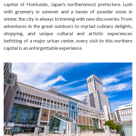
capital of Hokkaido, Japan’s northernmost prefecture. Lush
with greenery in summer and a haven of powder snow in
winter, the city is always brimming with new discoveries. From
adventures in the great outdoors to myriad culinary delights,
shopping, and unique cultural and artistic experiences
befitting of a major urban center, every visit to this northern
capital is an unforgettable experience.