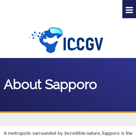
About Sapporo
A metropolis surrounded by incredible nature, Sapporo is the