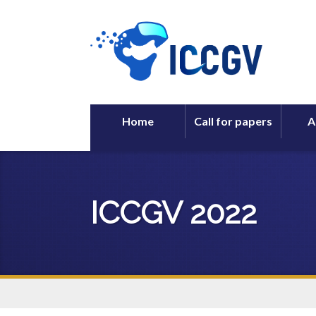
Home
Call for papers
A
ICCGV 2022