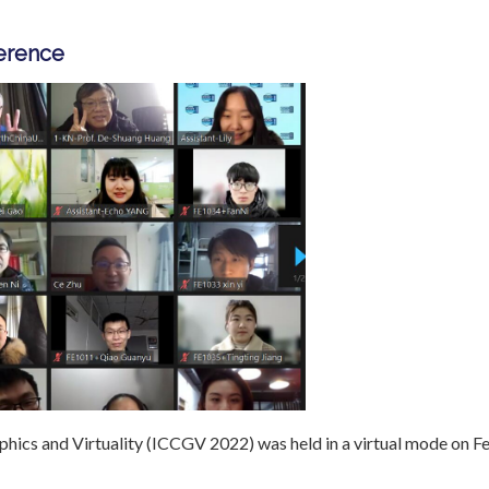
ference
hics and Virtuality (ICCGV 2022) was held in a virtual mode on F