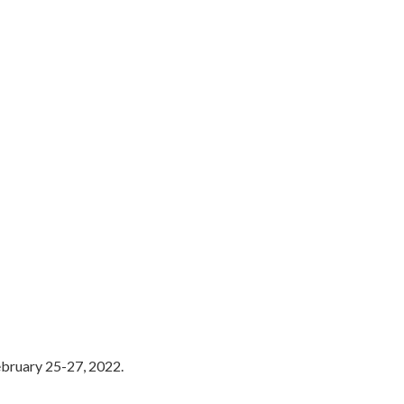
ebruary 25-27, 2022.