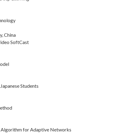
chnology
y, China
video SoftCast
Model
 Japanese Students
Method
 Algorithm for Adaptive Networks