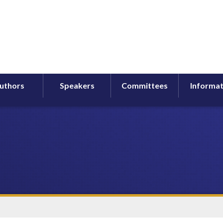
uthors
Speakers
Committees
Informat