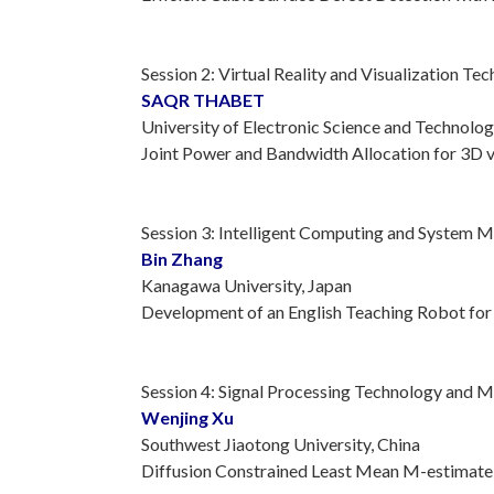
Session 2: Virtual Reality and Visualization Te
SAQR THABET
University of Electronic Science and Technolog
Joint Power and Bandwidth Allocation for 3D 
Session 3: Intelligent Computing and System 
Bin Zhang
Kanagawa University, Japan
Development of an English Teaching Robot for
Session 4: Signal Processing Technology and 
Wenjing Xu
Southwest Jiaotong University, China
Diffusion Constrained Least Mean M-estimate