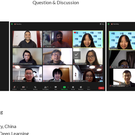
uestion & Discussion
ng
y, China
 Deep Learning