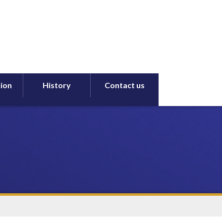
ion
History
Contact us