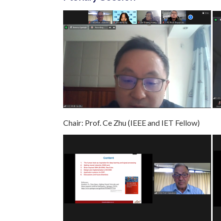
Chair: Prof. Ce Zhu (IEEE and IET Fellow) 