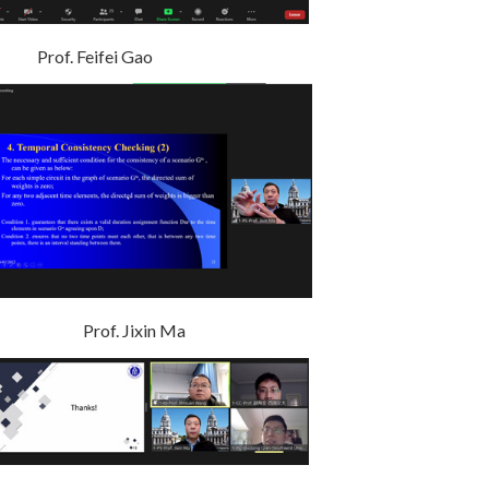
. Feifei Gao
rof. Jixin Ma