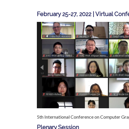
February 25-27, 2022 | Virtual Con
5th International Conference on Computer Grap
Plenary Session