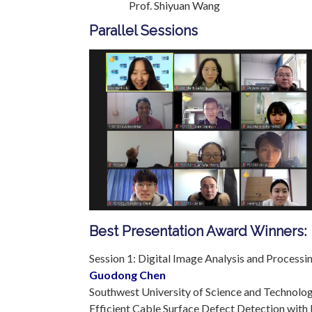
Prof. Shiyuan Wang Q
Parallel Sessions
Best Presentation Award Winners:
Session 1: Digital Image Analysis and Processi
Guodong Chen
Southwest University of Science and Technolog
Efficient Cable Surface Defect Detection with