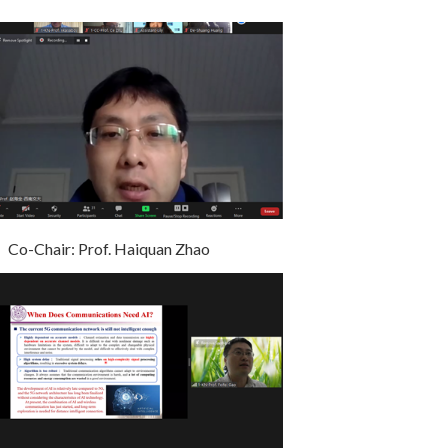
Co-Chair: Prof. Haiquan Zhao