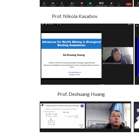
Prof. Nikola Kasabov Prof
Prof. Deshuang Huang P