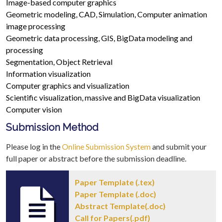
Image-based computer graphics
Geometric modeling, CAD, Simulation, Computer animation
image processing
Geometric data processing, GIS, BigData modeling and
processing
Segmentation, Object Retrieval
Information visualization
Computer graphics and visualization
Scientific visualization, massive and BigData visualization
Computer vision
Submission Method
Please log in the
Online Submission System
and submit your
full paper or abstract before the submission deadline.
Paper Template (.tex)
Paper Template (.doc)
Abstract Template(.doc)
Call for Papers(.pdf)