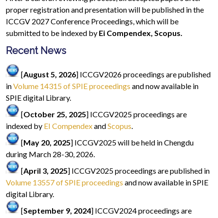
proper registration and presentation will be published in the
ICCGV 2027 Conference Proceedings, which will be
submitted to be indexed by
Ei Compendex, Scopus.
Recent News
[
August 5, 2026
] ICCGV2026 proceedings are published
in
Volume 14315 of SPIE proceedings
and now available in
SPIE digital Library.
[
October 25, 2025
] ICCGV2025 proceedings are
indexed by
EI Compendex
and
Scopus
.
[
May 20, 2025
] ICCGV2025 will be held in Chengdu
during March 28-30, 2026.
[
April 3, 2025
] ICCGV2025 proceedings are published in
Volume 13557 of SPIE proceedings
and now available in SPIE
digital Library.
[
September 9, 2024
] ICCGV2024 proceedings are