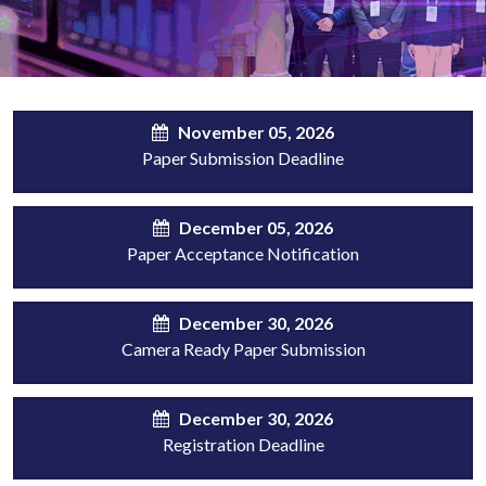
November 05, 2026
Paper Submission Deadline
December 05, 2026
Paper Acceptance Notification
December 30, 2026
Camera Ready Paper Submission
December 30, 2026
Registration Deadline