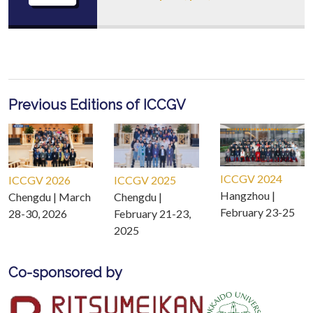
Previous Editions of ICCGV
ICCGV 2024
ICCGV 2026
ICCGV 2025
Hangzhou |
Chengdu | March
Chengdu |
February 23-25
28-30, 2026
February 21-23,
2025
Co-sponsored by