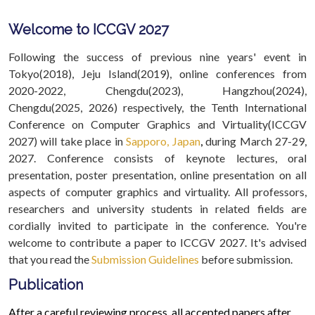
Welcome to ICCGV 2027
Following the success of previous nine years' event in
Tokyo(2018), Jeju Island(2019), online conferences from
2020-2022, Chengdu(2023), Hangzhou(2024),
Chengdu(2025, 2026) respectively, the Tenth International
Conference on Computer Graphics and Virtuality(ICCGV
2027) will take place in
Sapporo, Japan
,
during March 27-29,
2027. Conference consists of keynote lectures, oral
presentation, poster presentation, online presentation on all
aspects of computer graphics and virtuality. All professors,
researchers and university students in related fields are
cordially invited to participate in the conference. You're
welcome to contribute a paper to ICCGV 2027. It's advised
that you read the
Submission Guidelines
before submission.
Publication
After a careful reviewing process, all accepted papers after