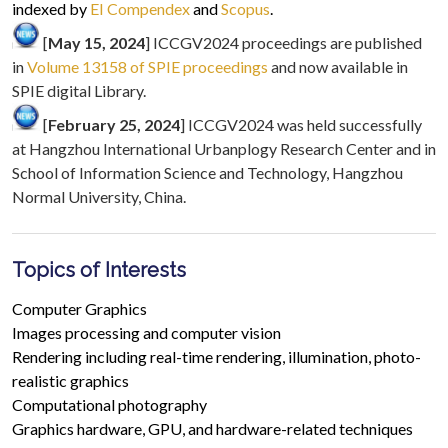
indexed by
EI Compendex
and
Scopus
.
[
May 15, 2024
] ICCGV2024 proceedings are published
in
Volume 13158 of SPIE proceedings
and now available in
SPIE digital Library.
[
February 25, 2024
] ICCGV2024 was held successfully
at Hangzhou International Urbanplogy Research Center and in
School of Information Science and Technology, Hangzhou
Normal University, China.
Topics of Interests
Computer Graphics
Images processing and computer vision
Rendering including real-time rendering, illumination, photo-
realistic graphics
Computational photography
Graphics hardware, GPU, and hardware-related techniques